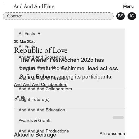
And And And Films
Menu
Contact
BS
IG
All Posts
30. Mai 2025
All Posts
Republic of Love
AndAnd And Screenings
The Wiener Festwochen 2025 has 
begun, featuring Schimmer lead actress 
And And And Exhibitions
Safira Robens among its participants.
And And And @ Festivals
And And And Collaborators
And And And Collaborators
Bright Future(s)
And And And Education
Awards & Grants
And And And Productions
Alle ansehen
Aktuelle Beiträge