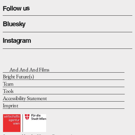
Happyland
Follow us
Bluesky
Instagram
And And And Films
Bright Future(s)
Team
Tools
Accessibility Statement
Imprint