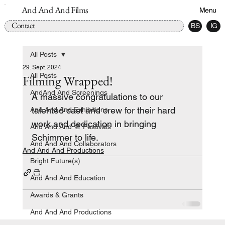
And And And Films
Menu
Contact
BS
IG
All Posts
29. Sept. 2024
All Posts
Filming Wrapped!
AndAnd And Screenings
A massive congratulations to our 
talented cast and crew for their hard 
And And And Exhibitions
work and dedication in bringing 
And And And @ Festivals
Schimmer to life.
And And And Collaborators
And And And Productions
Bright Future(s)
And And And Education
Awards & Grants
And And And Productions