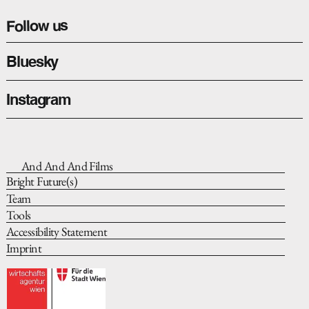
Follow us
Bluesky
Instagram
And And And Films
Bright Future(s)
Team
Tools
Accessibility Statement
Imprint