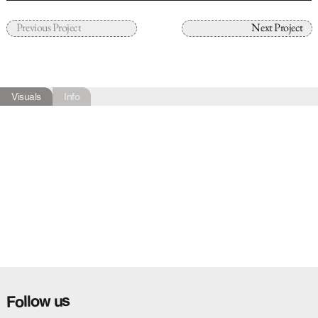
Previous Project
Next Project
Visuals
Info
Follow us