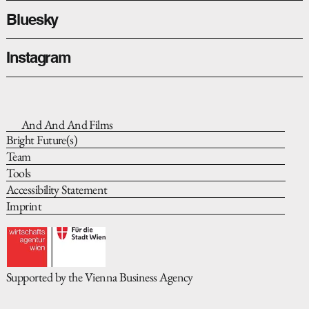
Bluesky
Instagram
And And And Films
Bright Future(s)
Team
Tools
Accessibility Statement
Imprint
Supported by the Vienna Business Agency