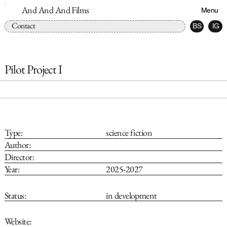
And And And Films
Menu
Contact
BS
IG
Pilot Project I
Type:
science fiction
Author:
Director:
Year:
2025-2027
Status:
in development
Website: